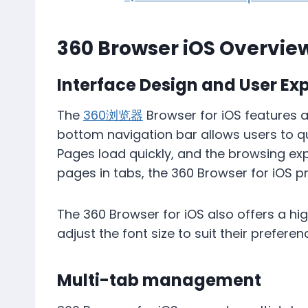
360 Browser iOS Overvie
Interface Design and User Ex
The
360浏览器
​​Browser for iOS features 
bottom navigation bar allows users to q
Pages load quickly, and the browsing exp
pages in tabs, the 360 ​​Browser for iOS 
The 360 ​​Browser for iOS also offers a 
adjust the font size to suit their prefere
Multi-tab management