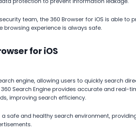
ata protection to prevent information leakage.
ecurity team, the 360 ​​Browser for iOS is able to p
ile browsing experience is always safe.
rowser for iOS
search engine, allowing users to quickly search dir
. 360 Search Engine provides accurate and real-ti
ds, improving search efficiency.
 a safe and healthy search environment, providing
ertisements.