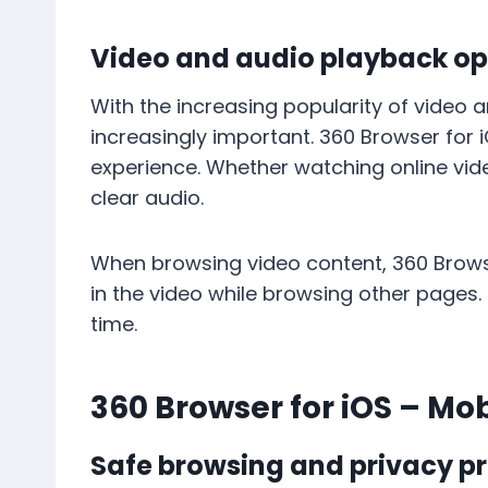
Video and audio playback op
With the increasing popularity of video
increasingly important. 360 Browser for
experience. Whether watching online vi
clear audio.
When browsing video content, 360 Browse
in the video while browsing other pages.
time.
360 Browser for iOS – Mo
Safe browsing and privacy pr