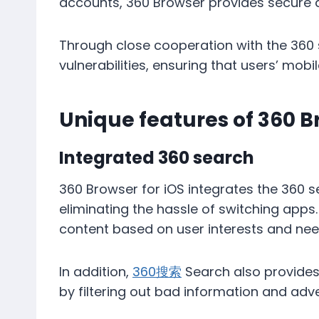
accounts, 360 Browser provides secure d
Through close cooperation with the 360 ​​s
vulnerabilities, ensuring that users’ mob
Unique features of 360 B
Integrated 360 search
360 Browser for iOS integrates the 360 ​​
eliminating the hassle of switching apps
content based on user interests and nee
In addition,
360搜索
Search also provides
by filtering out bad information and adv