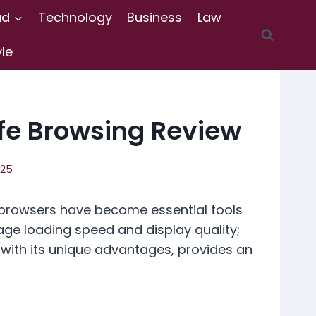
ad
Technology
Business
Law
yle
fe Browsing Review
025
 browsers have become essential tools
age loading speed and display quality;
, with its unique advantages, provides an