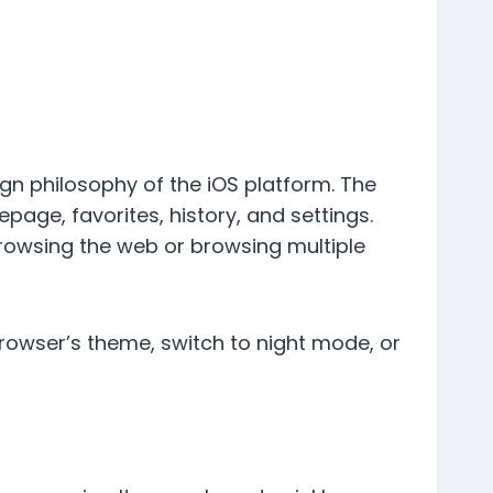
sign philosophy of the iOS platform. The
ge, favorites, history, and settings.
browsing the web or browsing multiple
browser’s theme, switch to night mode, or