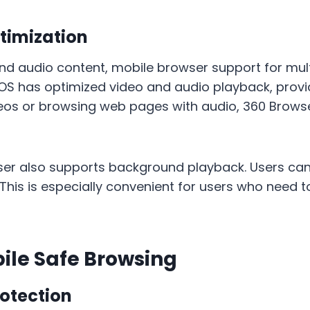
timization
 and audio content, mobile browser support for m
 iOS has optimized video and audio playback, pro
deos or browsing web pages with audio, 360 Brow
r also supports background playback. Users can c
 This is especially convenient for users who need 
bile Safe Browsing
otection