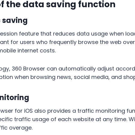
of the data saving function
c saving
ression feature that reduces data usage when loa
ortant for users who frequently browse the web ove
obile internet costs.
ogy, 360 Browser can automatically adjust accordi
ption when browsing news, social media, and sho
itoring
ser for iOS also provides a traffic monitoring fun
ific traffic usage of each website at any time. Wit
fic overage.