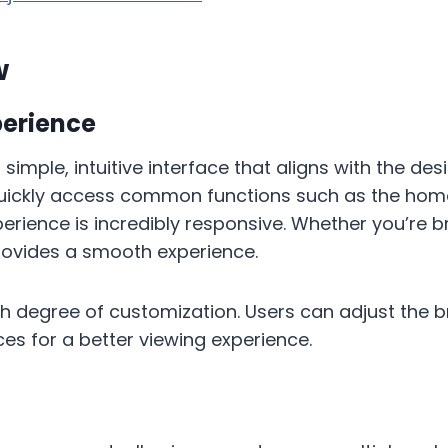
w
perience
a simple, intuitive interface that aligns with the de
uickly access common functions such as the homepa
erience is incredibly responsive. Whether you’re 
provides a smooth experience.
high degree of customization. Users can adjust the 
nces for a better viewing experience.