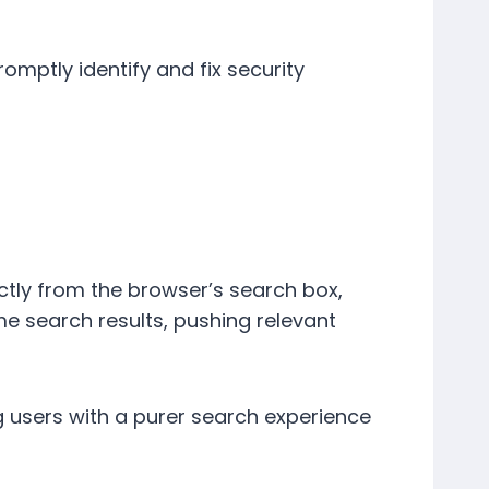
romptly identify and fix security
ectly from the browser’s search box,
me search results, pushing relevant
 users with a purer search experience