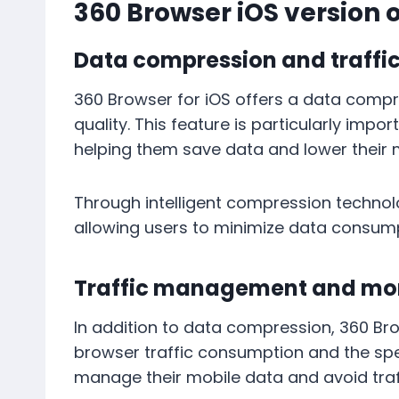
360 Browser iOS version 
Data compression and traffi
360 Browser for iOS offers a data comp
quality. This feature is particularly imp
helping them save data and lower their m
Through intelligent compression technol
allowing users to minimize data consum
Traffic management and mon
In addition to data compression, 360 Brow
browser traffic consumption and the spec
manage their mobile data and avoid traf