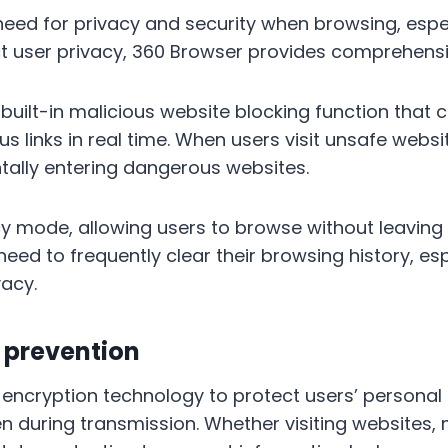
eed for privacy and security when browsing, espec
tect user privacy, 360 Browser provides comprehens
 built-in malicious website blocking function that 
us links in real time. When users visit unsafe websi
tally entering dangerous websites.
y mode, allowing users to browse without leaving 
 need to frequently clear their browsing history, es
vacy.
 prevention
encryption technology to protect users’ personal
n during transmission. Whether visiting websites, 