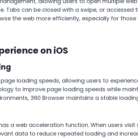
 management, allowing users to open multiple web
e. Tabs can be closed with a swipe, or accessed t
e the web more efficiently, especially for those
perience on iOS
ing
 page loading speeds, allowing users to experienc
ogy to improve page loading speeds while mainta
vironments, 360 Browser maintains a stable loadin
so has a web acceleration function. When users visi
levant data to reduce repeated loading and incre