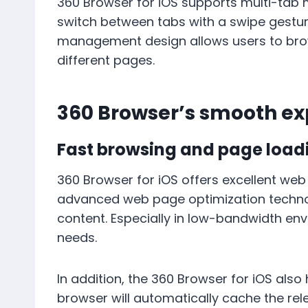
360 Browser for iOS supports multi-tab
switch between tabs with a swipe gestur
management design allows users to brows
different pages.
360 Browser’s smooth ex
Fast browsing and page load
360 Browser for iOS offers excellent web
advanced web page optimization technol
content. Especially in low-bandwidth en
needs.
In addition, the 360 ​​Browser for iOS al
browser will automatically cache the re