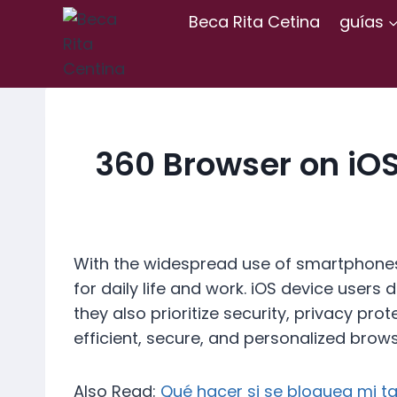
Skip
Beca Rita Cetina
guías
to
content
360 Browser on iO
With the widespread use of smartphones
for daily life and work. iOS device user
they also prioritize security, privacy pr
efficient, secure, and personalized brow
Also Read:
Qué hacer si se bloquea mi ta