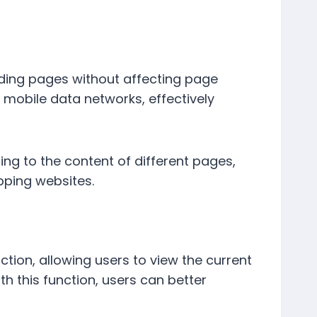
ding pages without affecting page
r mobile data networks, effectively
ng to the content of different pages,
pping websites.
ction, allowing users to view the current
h this function, users can better