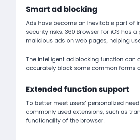
Smart ad blocking
Ads have become an inevitable part of in
security risks. 360 Browser for iOS has a
malicious ads on web pages, helping use
The intelligent ad blocking function can 
accurately block some common forms of 
Extended function support
To better meet users’ personalized needs
commonly used extensions, such as tran
functionality of the browser.