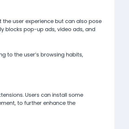
t the user experience but can also pose
vely blocks pop-up ads, video ads, and
ng to the user’s browsing habits,
tensions. Users can install some
ment, to further enhance the