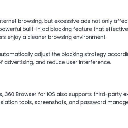
ternet browsing, but excessive ads not only affec
 powerful built-in ad blocking feature that effecti
rs enjoy a cleaner browsing environment.
automatically adjust the blocking strategy accordi
advertising, and reduce user interference.
, 360 Browser for iOS also supports third-party ex
slation tools, screenshots, and password manage