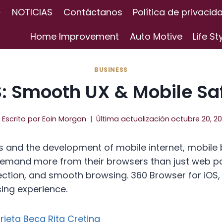
NOTICIAS
Contáctanos
Política de privacid
Home Improvement
Auto Motive
Life St
BUSINESS
S: Smooth UX & Mobile Sa
Escrito por
Eoin Morgan
Última actualización
octubre 20, 2
 and the development of mobile internet, mobile
s demand more from their browsers than just web p
otection, and smooth browsing. 360 Browser for iOS
sing experience.
rjeta Beca Rita Cretina