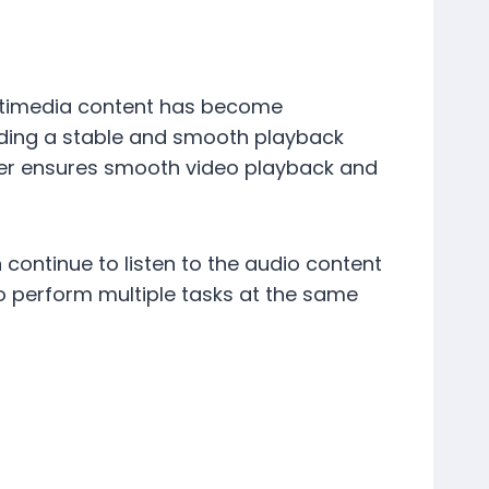
ultimedia content has become
viding a stable and smooth playback
ser ensures smooth video playback and
ontinue to listen to the audio content
to perform multiple tasks at the same