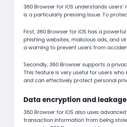
360 Browser for iOS understands users’ n
is a particularly pressing issue. To pro
First, 360 Browser for iOS has a powerful
phishing websites, malicious ads, and vir
a warning to prevent users from acciden
Secondly, 360 Browser supports a privac
This feature is very useful for users who
and can effectively protect personal pri
Data encryption and leakage
360 Browser for iOS also uses advanced 
transaction information from being stole