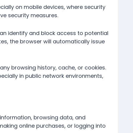
ially on mobile devices, where security
ive security measures.
can identify and block access to potential
tes, the browser will automatically issue
any browsing history, cache, or cookies.
pecially in public network environments,
 information, browsing data, and
making online purchases, or logging into