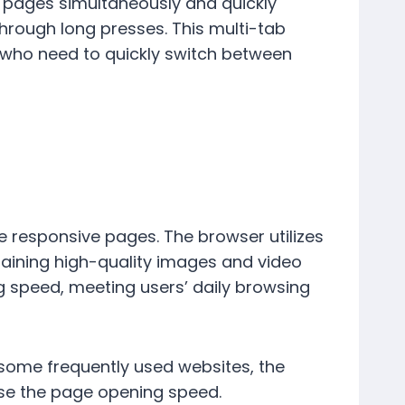
 pages simultaneously and quickly
hrough long presses. This multi-tab
 who need to quickly switch between
e responsive pages. The browser utilizes
ining high-quality images and video
g speed, meeting users’ daily browsing
t some frequently used websites, the
ase the page opening speed.