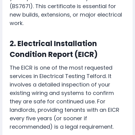
(BS7671). This certificate is essential for
new builds, extensions, or major electrical
work.
2. Electrical Installation
Condition Report (EICR)
The EICR is one of the most requested
services in Electrical Testing Telford. It
involves a detailed inspection of your
existing wiring and systems to confirm
they are safe for continued use. For
landlords, providing tenants with an EICR
every five years (or sooner if
recommended) is a legal requirement.