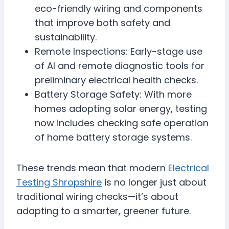
eco-friendly wiring and components
that improve both safety and
sustainability.
Remote Inspections: Early-stage use
of AI and remote diagnostic tools for
preliminary electrical health checks.
Battery Storage Safety: With more
homes adopting solar energy, testing
now includes checking safe operation
of home battery storage systems.
These trends mean that modern
Electrical
Testing Shropshire
is no longer just about
traditional wiring checks—it’s about
adapting to a smarter, greener future.