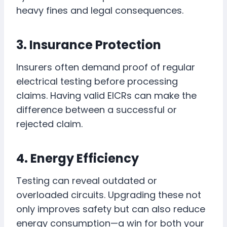
heavy fines and legal consequences.
3. Insurance Protection
Insurers often demand proof of regular
electrical testing before processing
claims. Having valid EICRs can make the
difference between a successful or
rejected claim.
4. Energy Efficiency
Testing can reveal outdated or
overloaded circuits. Upgrading these not
only improves safety but can also reduce
energy consumption—a win for both your