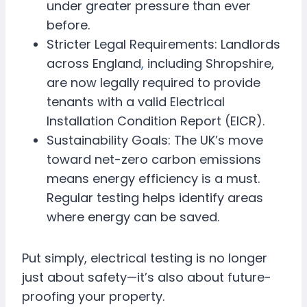
under greater pressure than ever
before.
Stricter Legal Requirements: Landlords
across England
,
including Shropshire,
are now legally required to provide
tenants with a valid Electrical
Installation Condition Report (EICR).
Sustainability Goals: The UK’s move
toward net-zero carbon emissions
means energy efficiency is a must.
Regular testing helps identify areas
where energy can be saved.
Put simply, electrical testing is no longer
just about safety—it’s also about future-
proofing your property.