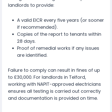
landlords to provide:
A valid EICR every five years (or sooner
if recommended).
Copies of the report to tenants within
28 days.
Proof of remedial works if any issues
are identified.
Failure to comply can result in fines of up
to £30,000. For landlords in Telford,
working with NAPIT-approved electricians
ensures all testing is carried out correctly
and documentation is provided on time.