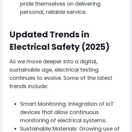
pride themselves on delivering
personal, reliable service.
Updated Trends in
Electrical Safety (2025)
As we move deeper into a digital,
sustainable age, electrical testing
continues to evolve. Some of the latest
trends include:
Smart Monitoring: Integration of IoT
devices that allow continuous
monitoring of electrical systems.
Sustainable Materials: Growing use of