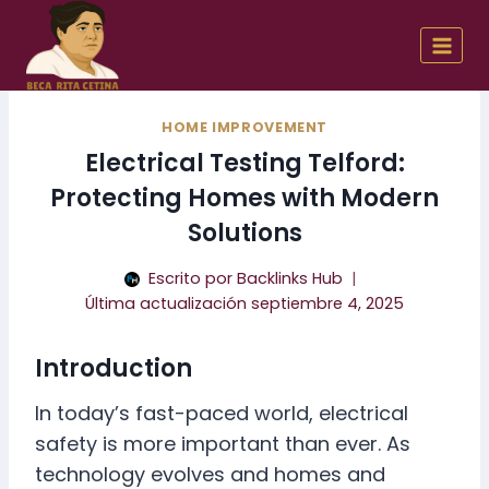
Skip
to
content
HOME IMPROVEMENT
Electrical Testing Telford:
Protecting Homes with Modern
Solutions
Escrito por
Backlinks Hub
Última actualización
septiembre 4, 2025
Introduction
In today’s fast-paced world, electrical
safety is more important than ever. As
technology evolves and homes and