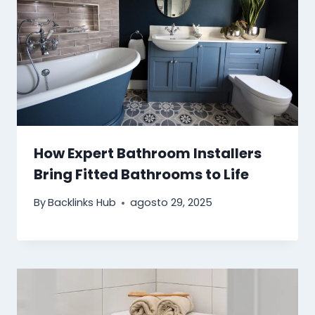
How Expert Bathroom Installers
Bring Fitted Bathrooms to Life
By
Backlinks Hub
agosto 29, 2025