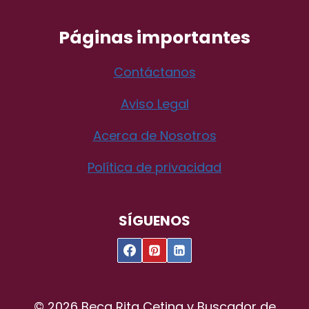
Páginas importantes
Contáctanos
Aviso Legal
Acerca de Nosotros
Política de privacidad
SÍGUENOS
© 2026 Beca Rita Cetina y Buscador de