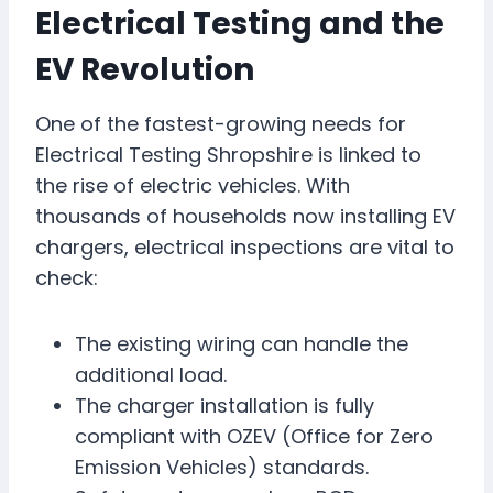
Electrical Testing and the
EV Revolution
One of the fastest-growing needs for
Electrical Testing Shropshire is linked to
the rise of electric vehicles. With
thousands of households now installing EV
chargers, electrical inspections are vital to
check:
The existing wiring can handle the
additional load.
The charger installation is fully
compliant with OZEV (Office for Zero
Emission Vehicles) standards.