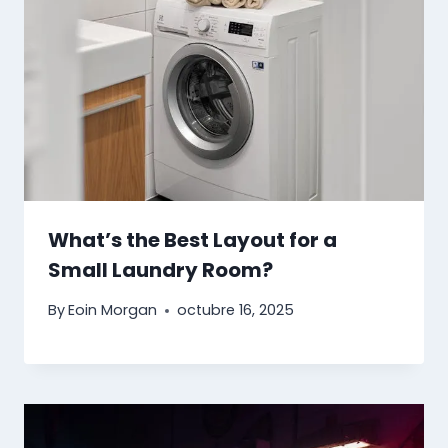
What’s the Best Layout for a
Small Laundry Room?
By
Eoin Morgan
octubre 16, 2025