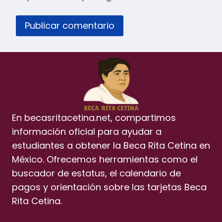
En becasritacetina.net, compartimos
información oficial para ayudar a
estudiantes a obtener la Beca Rita Cetina en
México. Ofrecemos herramientas como el
buscador de estatus, el calendario de
pagos y orientación sobre las tarjetas Beca
Rita Cetina.