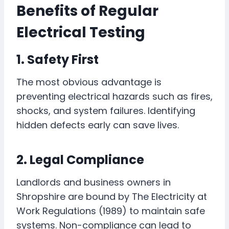
Benefits of Regular
Electrical Testing
1. Safety First
The most obvious advantage is
preventing electrical hazards such as fires,
shocks, and system failures. Identifying
hidden defects early can save lives.
2. Legal Compliance
Landlords and business owners in
Shropshire are bound by The Electricity at
Work Regulations (1989) to maintain safe
systems. Non-compliance can lead to