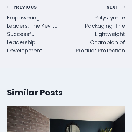
Navegación
PREVIOUS
NEXT
Empowering
Polystyrene
de
Leaders: The Key to
Packaging: The
entradas
Successful
Lightweight
Leadership
Champion of
Development
Product Protection
Similar Posts