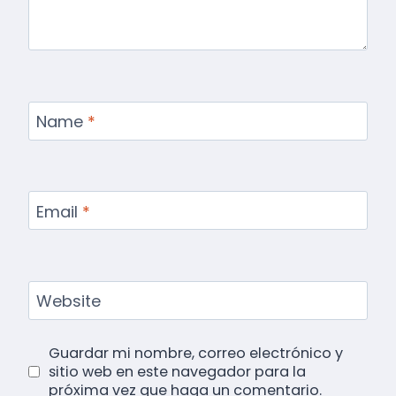
Name
*
Email
*
Website
Guardar mi nombre, correo electrónico y
sitio web en este navegador para la
próxima vez que haga un comentario.