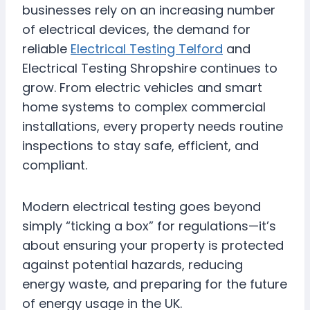
businesses rely on an increasing number
of electrical devices, the demand for
reliable
Electrical Testing Telford
and
Electrical Testing Shropshire continues to
grow. From electric vehicles and smart
home systems to complex commercial
installations, every property needs routine
inspections to stay safe, efficient, and
compliant.
Modern electrical testing goes beyond
simply “ticking a box” for regulations—it’s
about ensuring your property is protected
against potential hazards, reducing
energy waste, and preparing for the future
of energy usage in the UK.