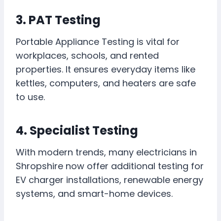
3. PAT Testing
Portable Appliance Testing is vital for
workplaces, schools, and rented
properties. It ensures everyday items like
kettles, computers, and heaters are safe
to use.
4. Specialist Testing
With modern trends, many electricians in
Shropshire now offer additional testing for
EV charger installations, renewable energy
systems, and smart-home devices.