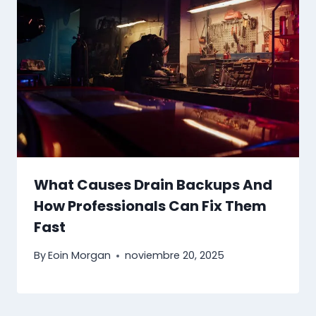
What Causes Drain Backups And
How Professionals Can Fix Them
Fast
By
Eoin Morgan
noviembre 20, 2025