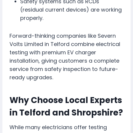
Safety systems such as RCDs
(residual current devices) are working
properly.
Forward-thinking companies like Severn
Volts Limited in Telford combine electrical
testing with premium EV charger
installation, giving customers a complete
service from safety inspection to future-
ready upgrades.
Why Choose Local Experts
in Telford and Shropshire?
While many electricians offer testing