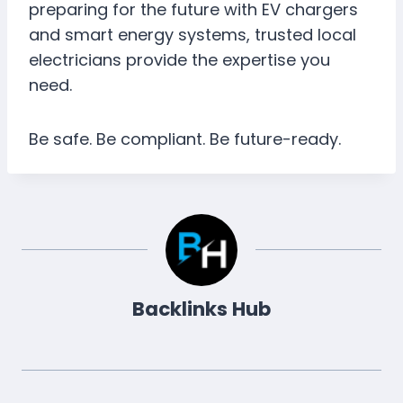
preparing for the future with EV chargers
and smart energy systems, trusted local
electricians provide the expertise you
need.
Be safe. Be compliant. Be future-ready.
Backlinks Hub