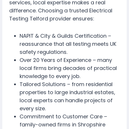
services, local expertise makes a real
difference. Choosing a trusted Electrical
Testing Telford provider ensures:
NAPIT & City & Guilds Certification –
reassurance that all testing meets UK
safety regulations.
Over 20 Years of Experience – many
local firms bring decades of practical
knowledge to every job.
Tailored Solutions – from residential
properties to large industrial estates,
local experts can handle projects of
every size.
Commitment to Customer Care –
family-owned firms in Shropshire