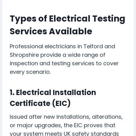
Types of Electrical Testing
Services Available
Professional electricians in Telford and
Shropshire provide a wide range of
inspection and testing services to cover
every scenario.
1. Electrical Installation
Certificate (EIC)
Issued after new installations, alterations,
or major upgrades, the EIC proves that
your system meets UK safety standards