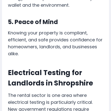
wallet and the environment.
5. Peace of Mind
Knowing your property is compliant,
efficient, and safe provides confidence for
homeowners, landlords, and businesses
alike.
Electrical Testing for
Landlords in Shropshire
The rental sector is one area where
electrical testing is particularly critical.
New government regulations require