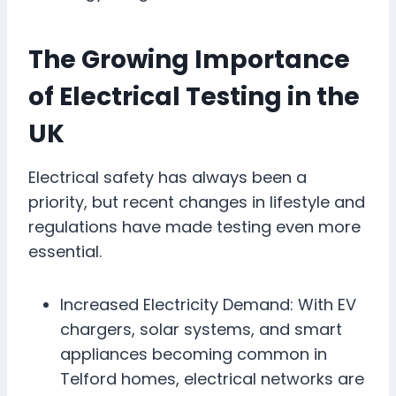
The Growing Importance
of Electrical Testing in the
UK
Electrical safety has always been a
priority, but recent changes in lifestyle and
regulations have made testing even more
essential.
Increased Electricity Demand: With EV
chargers, solar systems, and smart
appliances becoming common in
Telford homes, electrical networks are