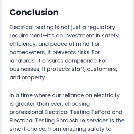
Conclusion
Electrical testing is not just a regulatory
requirement—it’s an investment in safety,
efficiency, and peace of mind. For
homeowners, it prevents risks. For
landlords, it ensures compliance. For
businesses, it protects staff, customers,
and property.
In a time where our reliance on electricity
is greater than ever, choosing
professional Electrical Testing Telford and
Electrical Testing Shropshire services is the
smart choice. From ensuring safety to