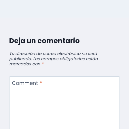
Deja un comentario
Tu dirección de correo electrónico no será
publicada.
Los campos obligatorios están
marcados con
*
Comment
*